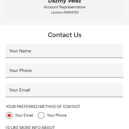
Dazmy Velez
Account Representative
License #3404700
Contact Us
Your Name
Your Phone
Your Email
YOUR PREFERRED METHOD OF CONTACT
Your Email
Your Phone
I'D LIKE MORE INFO ABOUT: