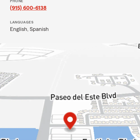
PHONE
(915) 600-6138
LANGUAGES
English,
Spanish