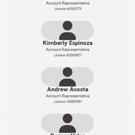
Account Representative
License #3162775
Kimberly Espinoza
Account Representative
License #3265877
Andrew Acosta
Account Representative
License #3287991