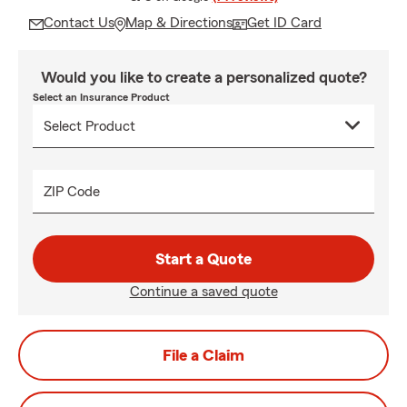
Contact Us
Map & Directions
Get ID Card
Would you like to create a personalized quote?
Select an Insurance Product
ZIP Code
Start a Quote
Continue a saved quote
File a Claim