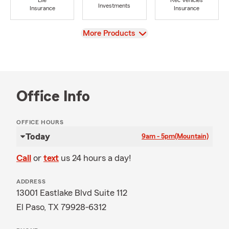
Life
Rec Vehicles
Investments
Insurance
Insurance
View
More Products
Office Info
OFFICE HOURS
Today
9am - 5pm
(Mountain)
Call
or
text
us 24 hours a day!
ADDRESS
13001 Eastlake Blvd Suite 112
El Paso, TX 79928-6312