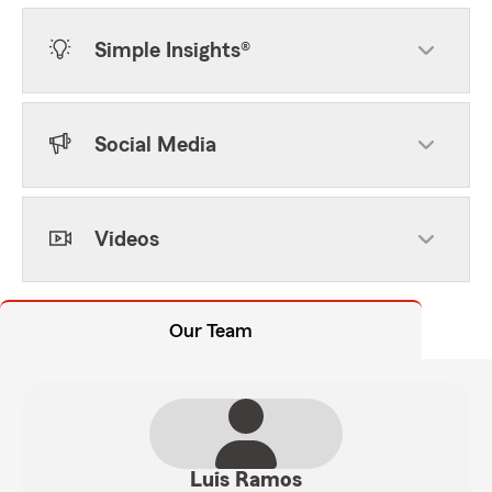
Simple Insights®
Social Media
Videos
Our Team
Luis Ramos