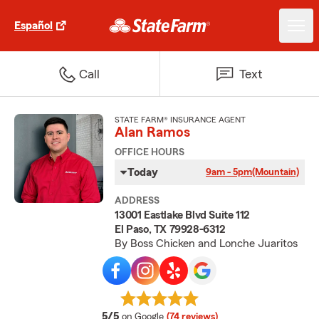
Español
Call
Text
STATE FARM® INSURANCE AGENT
Alan Ramos
OFFICE HOURS
Today
9am - 5pm
(Mountain)
ADDRESS
13001 Eastlake Blvd Suite 112
El Paso, TX 79928-6312
By Boss Chicken and Lonche Juaritos
average rating
5/5
on Google
(74 reviews)