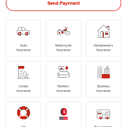
Send Payment
Auto
Motorcycle
Homeowners
Insurance
Insurance
Insurance
Condo
Renters
Business
Insurance
Insurance
Insurance