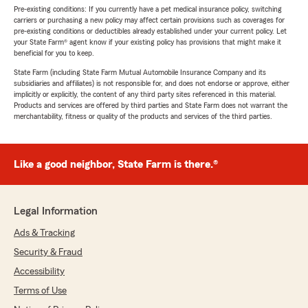
Pre-existing conditions: If you currently have a pet medical insurance policy, switching
carriers or purchasing a new policy may affect certain provisions such as coverages for
pre-existing conditions or deductibles already established under your current policy. Let
your State Farm® agent know if your existing policy has provisions that might make it
beneficial for you to keep.
State Farm (including State Farm Mutual Automobile Insurance Company and its
subsidiaries and affiliates) is not responsible for, and does not endorse or approve, either
implicitly or explicitly, the content of any third party sites referenced in this material.
Products and services are offered by third parties and State Farm does not warrant the
merchantability, fitness or quality of the products and services of the third parties.
Like a good neighbor, State Farm is there.®
Legal Information
Ads & Tracking
Security & Fraud
Accessibility
Terms of Use