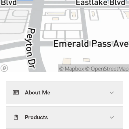
About Me
Products