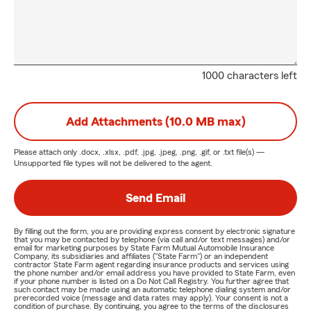
1000 characters left
Add Attachments (10.0 MB max)
Please attach only
.docx, .xlsx, .pdf, .jpg, .jpeg, .png, .gif, or .txt
file(s) —
Unsupported file types will not be delivered to the agent.
Send Email
By filling out the form, you are providing express consent by electronic signature
that you may be contacted by telephone (via call and/or text messages) and/or
email for marketing purposes by State Farm Mutual Automobile Insurance
Company, its subsidiaries and affiliates ("State Farm") or an independent
contractor State Farm agent regarding insurance products and services using
the phone number and/or email address you have provided to State Farm, even
if your phone number is listed on a Do Not Call Registry. You further agree that
such contact may be made using an automatic telephone dialing system and/or
prerecorded voice (message and data rates may apply). Your consent is not a
condition of purchase. By continuing, you agree to the terms of the disclosures