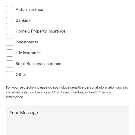
Auto Insurance
Banking
Home & Property Insurance
Investments
Life Insurance
Small Business Insurance
Other
For your protection, please do not include sensitive personal information such as
social security numbers, credit/debit card number, or health/medical
information.
Your Message: