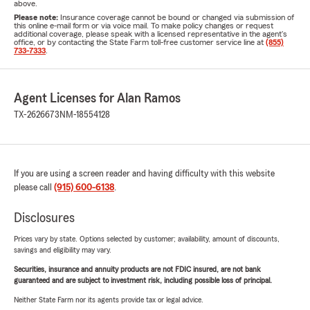
above.
Please note:
Insurance coverage cannot be bound or changed via submission of
this online e-mail form or via voice mail. To make policy changes or request
additional coverage, please speak with a licensed representative in the agent's
office, or by contacting the State Farm toll-free customer service line at
(855)
733-7333
.
Agent Licenses for Alan Ramos
TX-2626673
NM-18554128
If you are using a screen reader and having difficulty with this website
please call
(915) 600-6138
.
Disclosures
Prices vary by state. Options selected by customer; availability, amount of discounts,
savings and eligibility may vary.
Securities, insurance and annuity products are not FDIC insured, are not bank
guaranteed and are subject to investment risk, including possible loss of principal.
Neither State Farm nor its agents provide tax or legal advice.