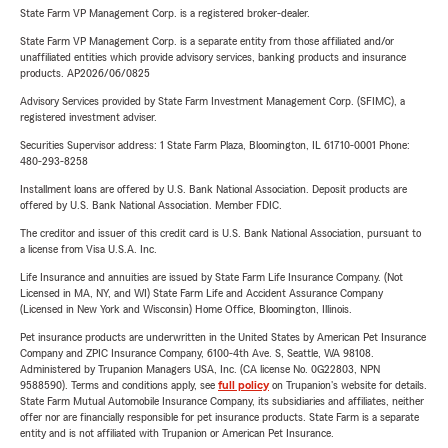
State Farm VP Management Corp. is a registered broker-dealer.
State Farm VP Management Corp. is a separate entity from those affiliated and/or
unaffiliated entities which provide advisory services, banking products and insurance
products. AP2026/06/0825
Advisory Services provided by State Farm Investment Management Corp. (SFIMC), a
registered investment adviser.
Securities Supervisor address: 1 State Farm Plaza, Bloomington, IL 61710-0001 Phone:
480-293-8258
Installment loans are offered by U.S. Bank National Association. Deposit products are
offered by U.S. Bank National Association. Member FDIC.
The creditor and issuer of this credit card is U.S. Bank National Association, pursuant to
a license from Visa U.S.A. Inc.
Life Insurance and annuities are issued by State Farm Life Insurance Company. (Not
Licensed in MA, NY, and WI) State Farm Life and Accident Assurance Company
(Licensed in New York and Wisconsin) Home Office, Bloomington, Illinois.
Pet insurance products are underwritten in the United States by American Pet Insurance
Company and ZPIC Insurance Company, 6100-4th Ave. S, Seattle, WA 98108.
Administered by Trupanion Managers USA, Inc. (CA license No. 0G22803, NPN
9588590). Terms and conditions apply, see
full policy
on Trupanion's website for details.
State Farm Mutual Automobile Insurance Company, its subsidiaries and affiliates, neither
offer nor are financially responsible for pet insurance products. State Farm is a separate
entity and is not affiliated with Trupanion or American Pet Insurance.